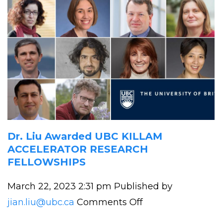
Dr. Liu Awarded UBC KILLAM
ACCELERATOR RESEARCH
FELLOWSHIPS
March 22, 2023 2:31 pm
Published by
on
jian.liu@ubc.ca
Comments Off
Dr.