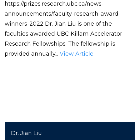
https://prizes.research.ubc.ca/news-
Liu
announcements/faculty-research-award-
Awarded
winners-2022 Dr. Jian Liu is one of the
UBC
faculties awarded UBC Killam Accelerator
KILLAM
Research Fellowships. The fellowship is
ACCELERATOR
provided annually...
View Article
RESEARCH
FELLOWSHIPS
Dr. Jian Liu