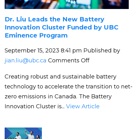
Dr. Liu Leads the New Battery
Innovation Cluster Funded by UBC
Eminence Program
September 15, 2023 8:41 pm
Published by
on
jian.liu@ubc.ca
Comments Off
Dr.
Creating robust and sustainable battery
Liu
technology to accelerate the transition to net-
Leads
zero emissions in Canada. The Battery
the
Innovation Cluster is...
View Article
New
Battery
Innovation Cluste