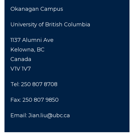
Okanagan Campus
University of British Columbia
1137 Alumni Ave
Kelowna, BC
Canada
V1V 1V7
Tel: 250 807 8708
Fax: 250 807 9850
Email: Jian.liu@ubc.ca