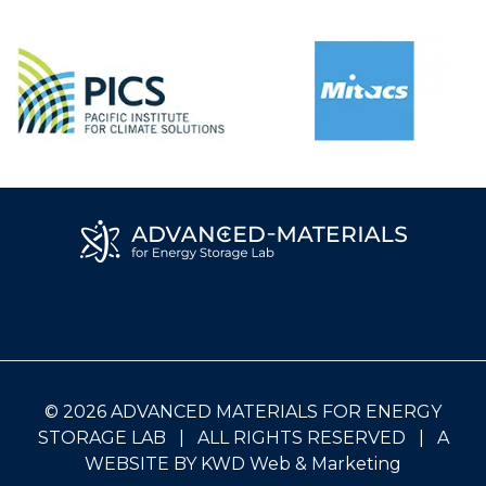
© 2026 ADVANCED MATERIALS FOR ENERGY
STORAGE LAB | ALL RIGHTS RESERVED | A
WEBSITE BY
KWD Web & Marketing