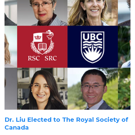
for
the
planet
Dr. Liu Elected to The Royal Society of
Canada