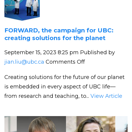
Funded
by
UBC
Eminence
FORWARD, the campaign for UBC:
creating solutions for the planet
Program
September 15, 2023 8:25 pm
Published by
on
jian.liu@ubc.ca
Comments Off
FORWARD,
Creating solutions for the future of our planet
the
is embedded in every aspect of UBC life—
campaign
from research and teaching, to...
View Article
for
UBC:
creating
solutions