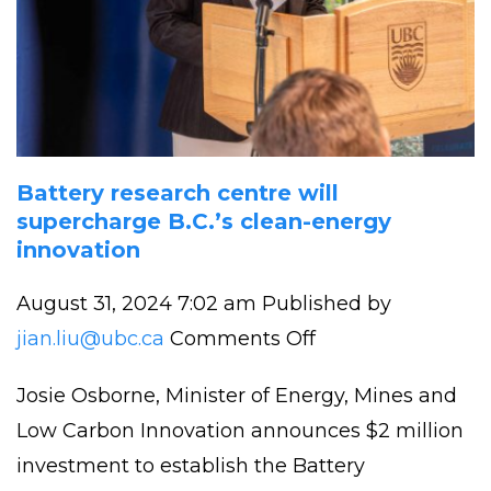
Battery research centre will
supercharge B.C.’s clean-energy
innovation
August 31, 2024 7:02 am
Published by
on
jian.liu@ubc.ca
Comments Off
Battery
Josie Osborne, Minister of Energy, Mines and
research
Low Carbon Innovation announces $2 million
centre
investment to establish the Battery
will