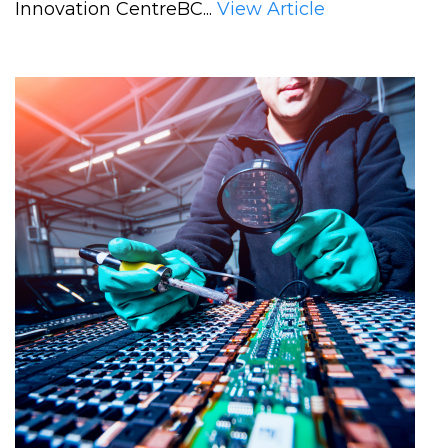
Innovation CentreBC...
View Article
supercharge
B.C.’s
clean-
energy
innovation