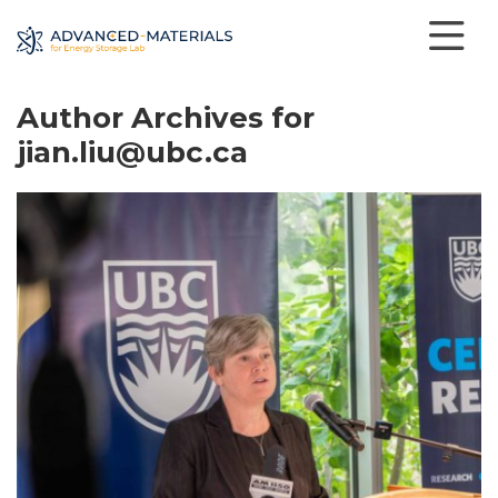
Author Archives for
jian.liu@ubc.ca