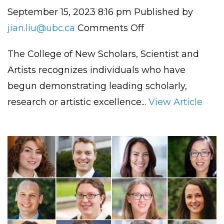
September 15, 2023 8:16 pm
Published by
on
jian.liu@ubc.ca
Comments Off
Dr.
The College of New Scholars, Scientist and
Liu
Artists recognizes individuals who have
Elected
begun demonstrating leading scholarly,
to
research or artistic excellence...
View Article
The
Royal
Society
of
Canada