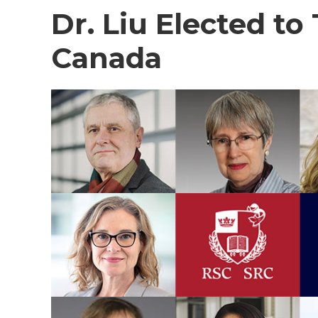
Dr. Liu Elected to
Canada