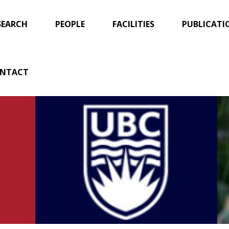
SEARCH
PEOPLE
FACILITIES
PUBLICATI
NTACT