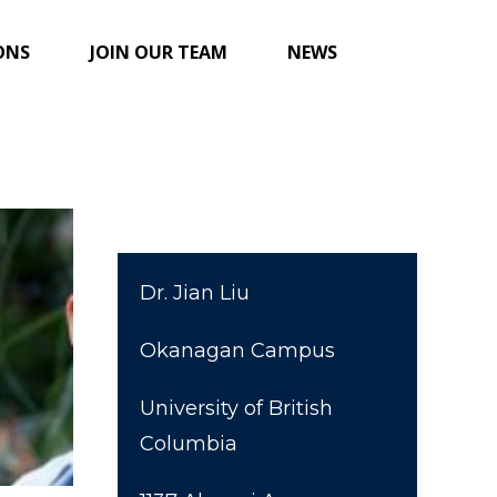
ONS
JOIN OUR TEAM
NEWS
Dr. Jian Liu
Okanagan Campus
University of British
Columbia