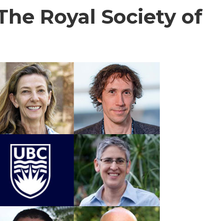
 The Royal Society of