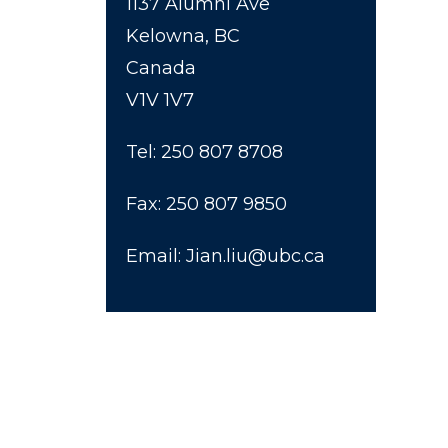
1137 Alumni Ave
Kelowna, BC
Canada
V1V 1V7
Tel: 250 807 8708
Fax: 250 807 9850
Email: Jian.liu@ubc.ca