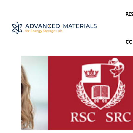
RE
CO