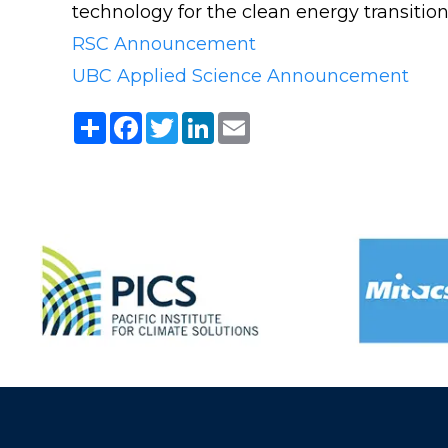
technology for the clean energy transition
RSC Announcement
UBC Applied Science Announcement
Share
Facebook
Twitter
LinkedIn
Email