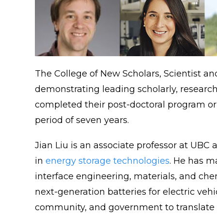
The College of New Scholars, Scientist a
demonstrating leading scholarly, research 
completed their post-doctoral program or 
period of seven years.
Jian Liu is an associate professor at UB
in
energy storage technologies
. He has m
interface engineering, materials, and chem
next-generation batteries for electric veh
community, and government to translate