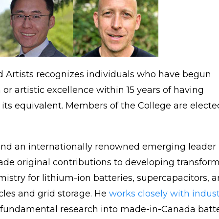
nd Artists recognizes individuals who have begun
or artistic excellence within 15 years of having
its equivalent. Members of the College are elected
C and an internationally renowned emerging leader
ade original contributions to developing transfor
istry for lithium-ion batteries, supercapacitors, 
icles and grid storage. He
works closely with indust
 fundamental research into made-in-Canada batt