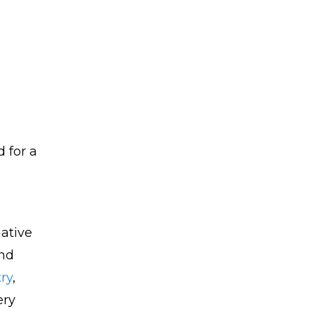
 for a
mative
and
ry
,
ery